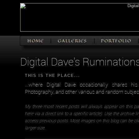
HOME
GALLERIES
PORTFOLIO
|
|
Digital Dave's Rumination
THIS IS THE PLACE...
...where Digital Dave occasionally shares hi
Photography, and other various and random subjec
My three most recent posts will always appear on this pa
here via a direct link to a specific article). Use the archive l
access previous posts. Most images on this blog can be cli
larger size.