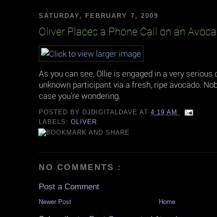
SATURDAY, FEBRUARY 7, 2009
Oliver Places a Phone Call on an Avoc
As you can see, Ollie is engaged in a very serious
unknown participant via a fresh, ripe avocado. Nobo
case you're wondering.
POSTED BY
DJDIGITALDAVE
AT
4:19 AM
LABELS:
OLIVER
NO COMMENTS :
Post a Comment
Newer Post
Home