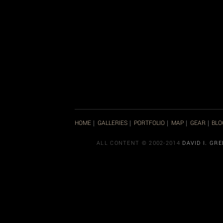
HOME
GALLERIES
PORTFOLIO
MAP
GEAR
BLO
|
|
|
|
|
ALL CONTENT © 2002-2014
DAVID I. GR