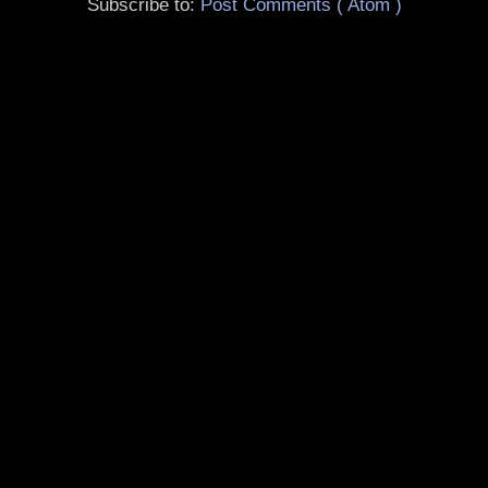
Subscribe to:
Post Comments ( Atom )