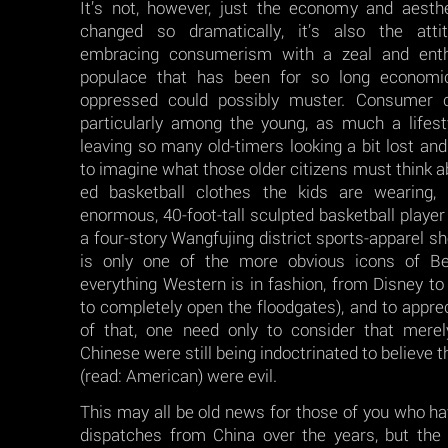
It’s not, however, just the economy and aesthe
changed so dramatically, it’s also the attit
embracing consumerism with a zeal and enth
populace that has been for so long economical
oppressed could possibly muster. Consumer 
particularly among the young, as much a lifest
leaving so many old-timers looking a bit lost and
to imagine what those older citizens must think a
ed basketball clothes the kids are wearing,
enormous, 40-foot-tall sculpted basketball player 
a four-story Wangfujing district sports-apparel sho
is only one of the more obvious icons of Bei
everything Western is in fashion, from Disney to 
to completely open the floodgates), and to apprec
of that, one need only to consider that mere
Chinese were still being indoctrinated to believe t
(read: American) were evil.
This may all be old news for those of you who h
dispatches from China over the years, but th