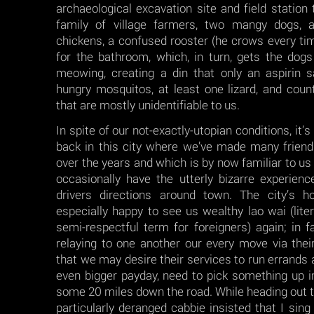
archaeological excavation site and field station
family of village farmers, two mangy dogs, a
chickens, a confused rooster (he crows every t
for the bathroom, which, in turn, gets the dog
meowing, creating a din that only an aspirin s
hungry mosquitos, at least one lizard, and coun
that are mostly unidentifiable to us.
In spite of our not-exactly-utopian conditions, it’
back in this city where we’ve made many frien
over the years and which is by now familiar to us
occasionally have the utterly bizarre experienc
drivers directions around town. The city’s h
especially happy to see us wealthy lao wai (literal
semi-respectful term for foreigners) again; in 
relaying to one another our every move via thei
that we may desire their services to run errands 
even bigger payday, need to pick something up in
some 20 miles down the road. While heading out to
particularly deranged cabbie insisted that I sing 