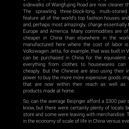
sidewalks of Wangfujing Road are now cleaner t
The sprawling three-block-long, multi-storie
feature all of the world’s top fashion houses and
and, perhaps most amazingly, charge essentially 
Europe and America. Many commodities are of 
cheaper in China than elsewhere in the wor
manufactured here where the cost of labor is
Volkswagen Jetta, for example, that was built in 
can be purchased in China for the equivalent
everything from clothes to housewares can b
cheaply. But the Chinese are also using their 
power to buy the more more expensive goods im
that are now within their reach as well as pr
products made at home.
So, can the average Beijinger afford a $300 pair 
know, but there were certainly plenty of locals b
store and some were leaving with merchandise. 
in the economy of scale of life in China versus ev