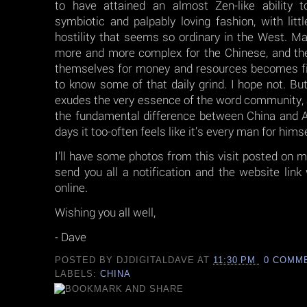
to have attained an almost Zen-like ability t
symbiotic and palpably loving fashion, with litt
hostility that seems so ordinary in the West. M
more and more complex for the Chinese, and t
themselves for money and resources becomes fie
to know some of that daily grind. I hope not. But
exudes the very essence of the word community,
the fundamental difference between China and 
days it too-often feels like it’s every man for himse
I’ll have some photos from this visit posted on m
send you all a notification and the website lin
online.
Wishing you all well,
- Dave
POSTED BY
DJDIGITALDAVE
AT
11:30 PM
0 COMM
LABELS:
CHINA