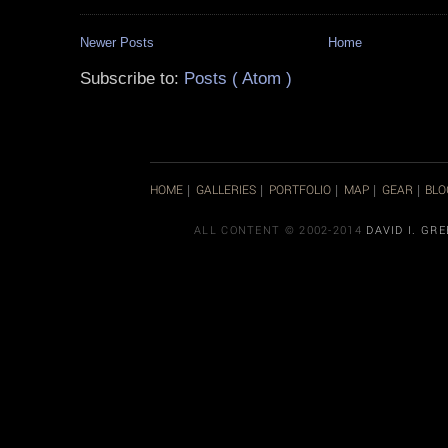
Newer Posts
Home
Subscribe to:
Posts ( Atom )
HOME
GALLERIES
PORTFOLIO
MAP
GEAR
BLO
|
|
|
|
|
ALL CONTENT © 2002-2014
DAVID I. GR