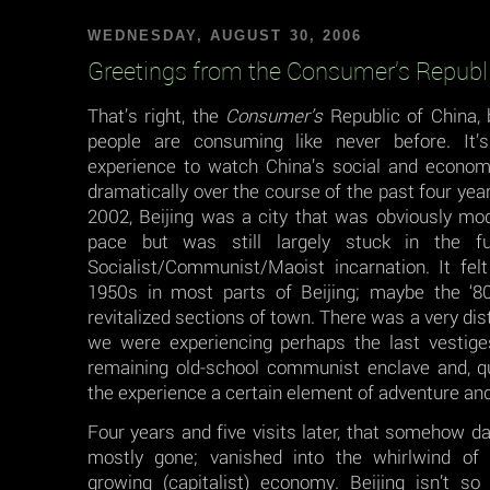
WEDNESDAY, AUGUST 30, 2006
Greetings from the Consumer’s Republi
That’s right, the
Consumer’s
Republic of China,
people are consuming like never before. It
experience to watch China’s social and econo
dramatically over the course of the past four years
2002, Beijing was a city that was obviously mod
pace but was still largely stuck in the fu
Socialist/Communist/Maoist incarnation. It felt 
1950s in most parts of Beijing; maybe the ‘8
revitalized sections of town. There was a very dist
we were experiencing perhaps the last vestige
remaining old-school communist enclave and, qui
the experience a certain element of adventure an
Four years and five visits later, that somehow 
mostly gone; vanished into the whirlwind of 
growing (capitalist) economy. Beijing isn’t so