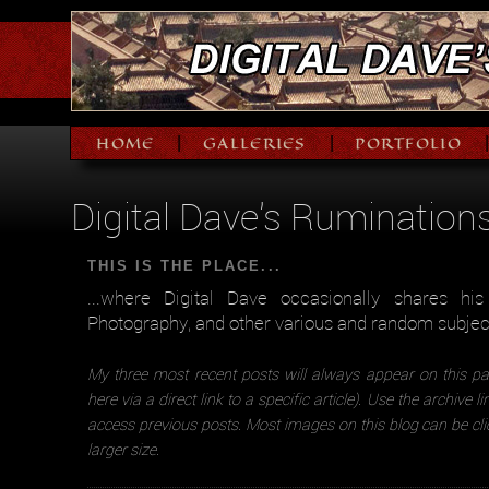
HOME
GALLERIES
PORTFOLIO
|
|
Digital Dave's Rumination
THIS IS THE PLACE...
...where Digital Dave occasionally shares hi
Photography, and other various and random subjec
My three most recent posts will always appear on this pa
here via a direct link to a specific article). Use the archive l
access previous posts. Most images on this blog can be cli
larger size.