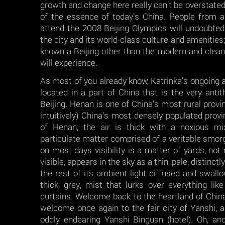
growth and change here really can’t be overstated 
of the essence of today’s China. People from 
attend the 2008 Beijing Olympics will undoubte
the city and its world-class culture and amenities
known a Beijing other than the modern and clean
will experience.
As most of you already know, Katrinka’s ongoing a
located in a part of China that is the very anti
Beijing. Henan is one of China’s most rural provin
intuitively) China’s most densely populated provin
of Henan, the air is thick with a noxious m
particulate matter comprised of a veritable smorg
on most days visibility is a matter of yards, not
visible, appears in the sky as a thin, pale, distinct
the rest of its ambient light diffused and swallo
thick, grey, mist that lurks over everything like
curtains. Welcome back to the heartland of China,
welcome once again to the fair city of Yanshi, 
oddly endearing Yanshi Binguan (hotel). Oh, and