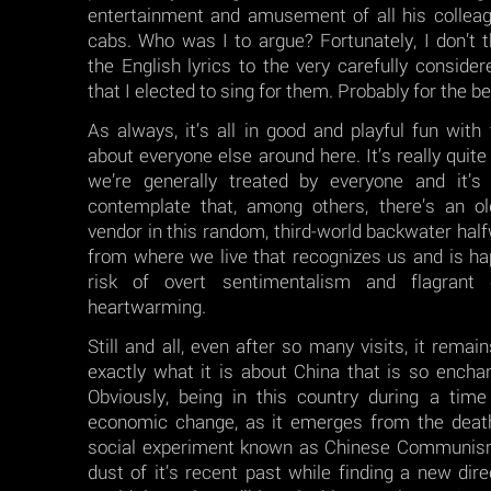
entertainment and amusement of all his colleagu
cabs. Who was I to argue? Fortunately, I don’t 
the English lyrics to the very carefully consid
that I elected to sing for them. Probably for the b
As always, it’s all in good and playful fun with
about everyone else around here. It’s really quit
we’re generally treated by everyone and it’s
contemplate that, among others, there’s an old
vendor in this random, third-world backwater hal
from where we live that recognizes us and is ha
risk of overt sentimentalism and flagrant c
heartwarming.
Still and all, even after so many visits, it remain
exactly what it is about China that is so encha
Obviously, being in this country during a time
economic change, as it emerges from the death
social experiment known as Chinese Communism
dust of it’s recent past while finding a new direc