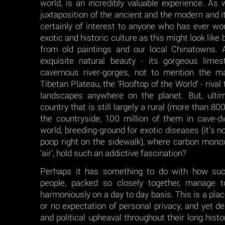
world, is an incredibly valuable experience. As 
juxtaposition of the ancient and the modern and i
certainly of interest to anyone who has ever w
exotic and historic culture as this might look li
from old paintings and our local Chinatowns. A
exquisite natural beauty - its gorgeous lime
cavernous river-gorges, not to mention the m
Tibetan Plateau, the ‘Rooftop of the World’ - riva
landscapes anywhere on the planet. But, ulti
country that is still largely a rural (more than 800
the countryside, 100 million of them in cave-dwel
world, breeding-ground for exotic diseases (it’s n
poop right on the sidewalk), where carbon mon
‘air’, hold such an addictive fascination?
Perhaps it has something to do with how su
people, packed so closely together, manage to
harmoniously on a day to day basis. This is a place
or no expectation of personal privacy, and yet d
and political upheaval throughout their long hist