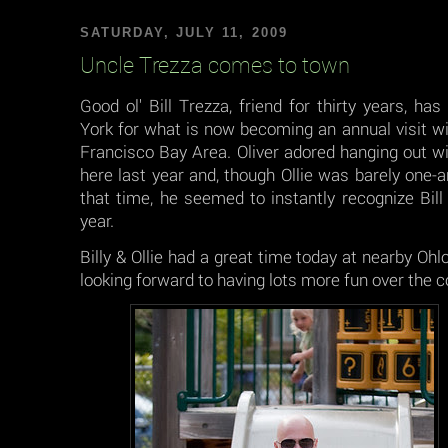
SATURDAY, JULY 11, 2009
Uncle Trezza comes to town
Good ol' Bill Trezza, friend for thirty years, 
York for what is now becoming an annual visit wi
Francisco Bay Area. Oliver adored hanging out w
here last year and, though Ollie was barely one-a
that time, he seemed to instantly recognize Bill
year.
Billy & Ollie had a great time today at nearby Oh
looking forward to having lots more fun over the cou