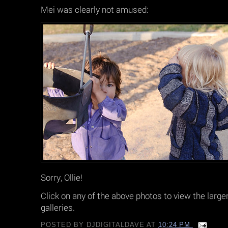
Mei was clearly not amused:
Sorry, Ollie!
Click on any of the above photos to view the large
galleries.
POSTED BY
DJDIGITALDAVE
AT
10:24 PM