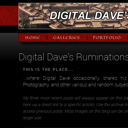
HOME
GALLERIES
PORTFOLIO
|
|
Digital Dave's Rumination
THIS IS THE PLACE...
...where Digital Dave occasionally shares hi
Photography, and other various and random subjec
My three most recent posts will always appear on this pa
here via a direct link to a specific article). Use the archive l
access previous posts. Most images on this blog can be cli
larger size.