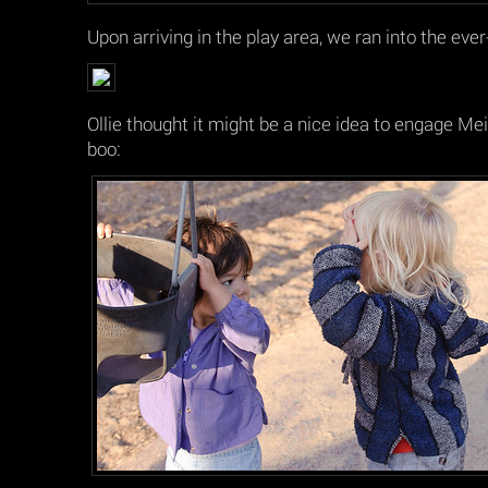
Upon arriving in the play area, we ran into the eve
Ollie thought it might be a nice idea to engage Mei 
boo: