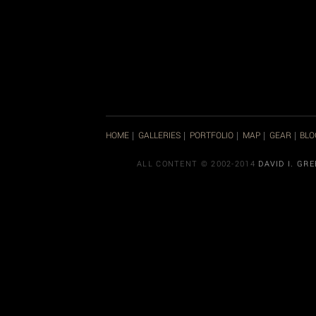
HOME
GALLERIES
PORTFOLIO
MAP
GEAR
BLO
|
|
|
|
|
ALL CONTENT © 2002-2014
DAVID I. GR