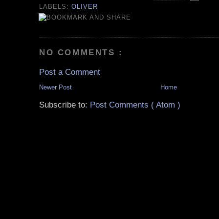
LABELS:
OLIVER
NO COMMENTS :
Post a Comment
Newer Post
Home
Subscribe to:
Post Comments ( Atom )