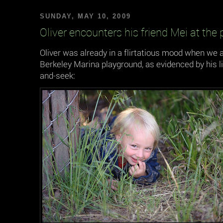
SUNDAY, MAY 10, 2009
Oliver encounters his friend Mei at the
Oliver was already in a flirtatious mood when we a
Berkeley Marina playground, as evidenced by his li
and-seek: